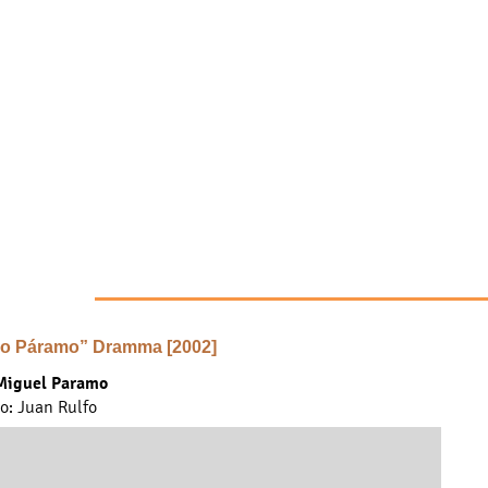
o Páramo” Dramma [2002]
Miguel Paramo
... find out more ...
to: Juan Rulfo