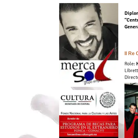
Diplom
“Centr
Gener
Il Re
Role:
Libret
Direct