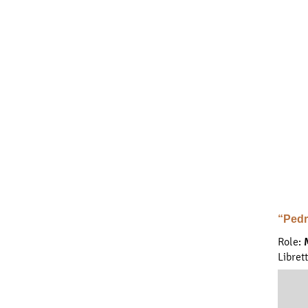
“Pedr
Role:
Libret