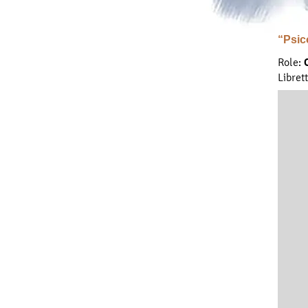
“Psic
Role:
Libret