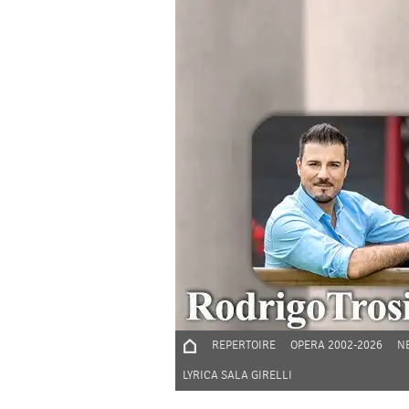
REPERTOIRE
OPERA 2002-2026
N
LYRICA SALA GIRELLI