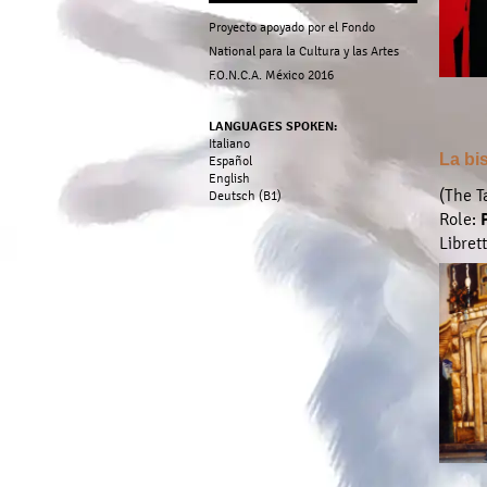
Proyecto apoyado por el Fondo
National para la Cultura y las Artes
F.O.N.C.A. México 2016
LANGUAGES SPOKEN:
Italiano
La bi
Español
English
(The T
Deutsch (B1)
Role
:
Libret