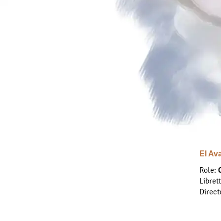
El Av
Role:
Libret
Direct