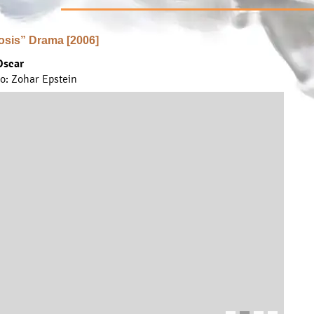
osis” Drama [2006]
Oscar
to: Zohar Epstein