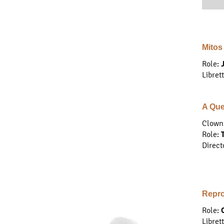
Mitos
Role:
Libret
A Que
Clown
Role
:
Direct
Repro
Role:
Libret