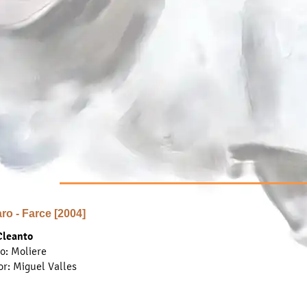
aro - Farce [2004]
Cleanto
... find out more ...
to: Moliere
or
: Miguel Valles