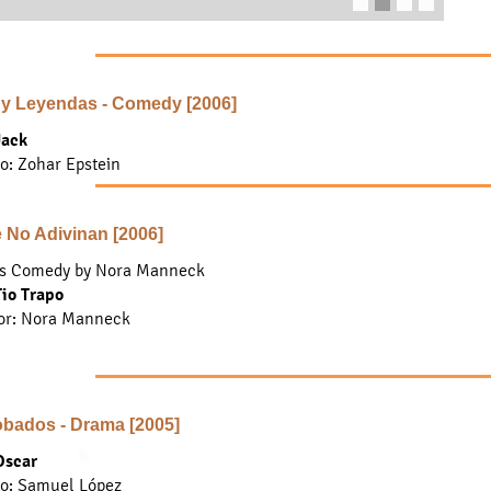
 y Leyendas - Comedy [2006]
Jack
to: Zohar Epstein
 No Adivinan [2006]
s Comedy by Nora Manneck
Tio Trapo
or
: Nora Manneck
bados - Drama [2005]
Oscar
to: Samuel López