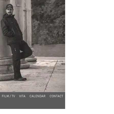
FILM / TV
VITA
CALENDAR
CONTACT