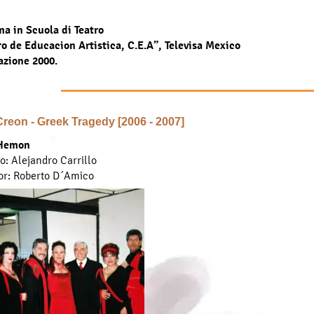
a in Scuola di Teatro
o de Educacion Artistica, C.E.A”, Televisa Mexico
azione 2000.
 Creon - Greek Tragedy [2006 - 2007]
Hemon
to: Alejandro Carrillo
or: Roberto D´Amico