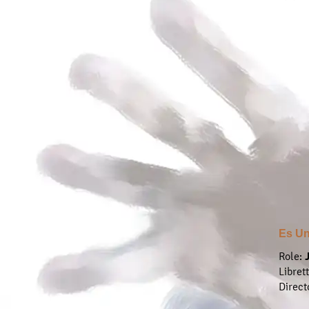
Es Un
Role:
Libret
Direct