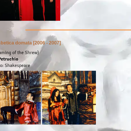
sbetica domata [2006 - 2007]
aming of the Shrew)
... find out more ...
Petruchio
to: Shakespeare