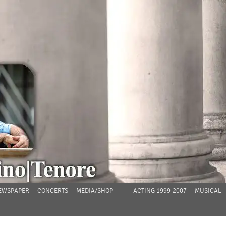
EWSPAPER
CONCERTS
MEDIA/SHOP
ACTING 1999-2007
MUSICAL